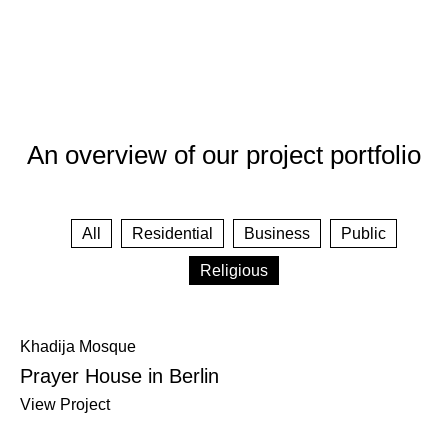
An overview of our project portfolio
All
Residential
Business
Public
Religious
Khadija Mosque
Prayer House in Berlin
View Project