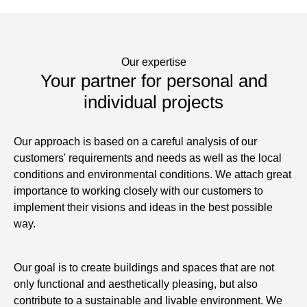
Our expertise
Your partner for personal and
individual projects
Our approach is based on a careful analysis of our
customers' requirements and needs as well as the local
conditions and environmental conditions. We attach great
importance to working closely with our customers to
implement their visions and ideas in the best possible
way.
Our goal is to create buildings and spaces that are not
only functional and aesthetically pleasing, but also
contribute to a sustainable and livable environment. We