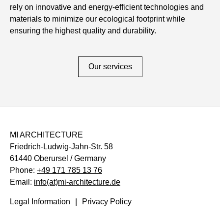
rely on innovative and energy-efficient technologies and
materials to minimize our ecological footprint while
ensuring the highest quality and durability.
Our services
MI ARCHITECTURE
Friedrich-Ludwig-Jahn-Str. 58
61440 Oberursel / Germany
Phone:
+49 171 785 13 76
Email:
info(at)mi-architecture.de
Legal Information
Privacy Policy